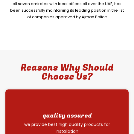
all seven emirates with local offices all over the UAE, has
been successfully maintaining its leading position in the list
of companies approved by Ajman Police
Reasons Why Should
Choose Us?
quality assured
we provide best high quality products for
installation