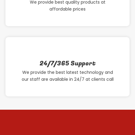
We provide best quality products at
affordable prices
24/7/365 Support
We provide the best latest technology and
our staff are available in 24/7 at clients call