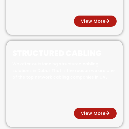
View More
STRUCTURED CABLING
We offer outstanding structured cabling
solutions in Dubai. That is the reason we are one
of the top network cabling companies in UAE
View More