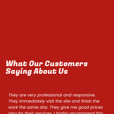
What Our Customers
Saying About Us
They are very professional and responsive.
They
They immediately visit the site and finish the
They
work the same day. They give me good prices
wor
also for their services. I highly recommend this
also