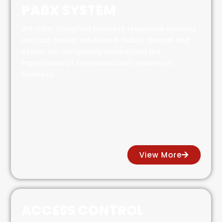
PABX SYSTEM
We Offer complete business telephone systems
and call center solutions in Dubai, Sharjah and
Ajman. We completely understand the
importance of communication systems in
business
View More
ACCESS CONTROL