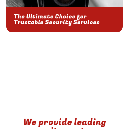
The Ultimate Choice for
Trustable Security Services
We provide leading