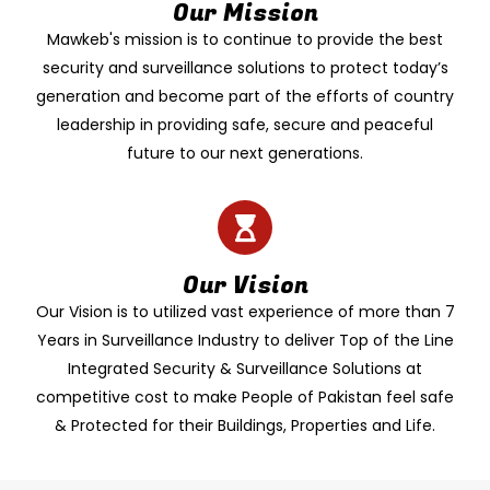
Our Mission
Mawkeb's mission is to continue to provide the best
security and surveillance solutions to protect today’s
generation and become part of the efforts of country
leadership in providing safe, secure and peaceful
future to our next generations.
Our Vision
Our Vision is to utilized vast experience of more than 7
Years in Surveillance Industry to deliver Top of the Line
Integrated Security & Surveillance Solutions at
competitive cost to make People of Pakistan feel safe
& Protected for their Buildings, Properties and Life.