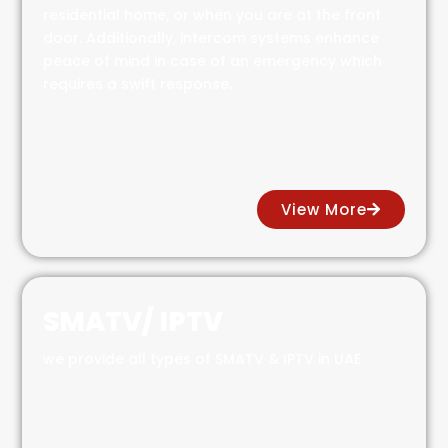
residential home, or when you are at the front
door. Additionally, intercom systems enhance
peace of mind in case of an emergency which
requires a swift response.
View More
SMATV/ IPTV
we provide all types of SMATV & IPTV in UAE