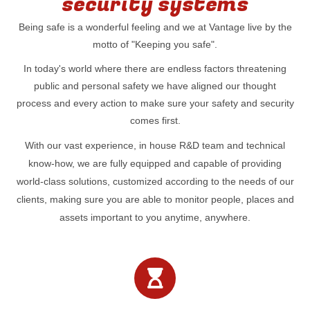
security systems
Being safe is a wonderful feeling and we at Vantage live by the
motto of "Keeping you safe".
In today's world where there are endless factors threatening
public and personal safety we have aligned our thought
process and every action to make sure your safety and security
comes first.
With our vast experience, in house R&D team and technical
know-how, we are fully equipped and capable of providing
world-class solutions, customized according to the needs of our
clients, making sure you are able to monitor people, places and
assets important to you anytime, anywhere.