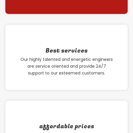
Best services
Our highly talented and energetic engineers
are service oriented and provide 24/7
support to our esteemed customers.
affordable prices