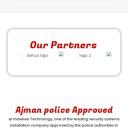
Our Partners
Ajman police Approved
al mawkeb Technology, one of the leading security systems
installation company approved by the police authorities in