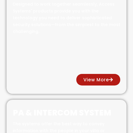
Designed to work together seamlessly, Access
Systems' products provide you with the
technology you need to deliver sophisticated
security solutions—from the simplest to the most
challenging.
View More
PA & INTERCOM SYSTEM
The systems offer the best way to convey
information with the people in your villa or