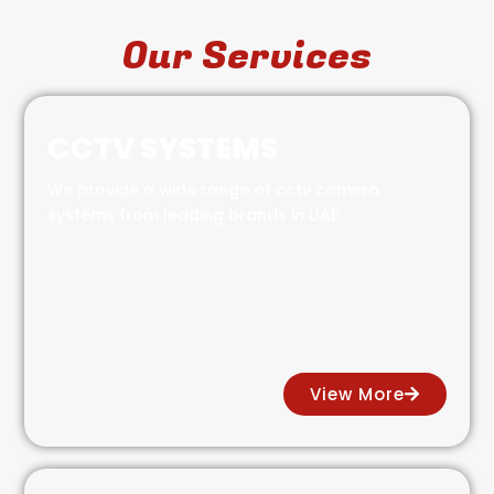
Our Services
CCTV SYSTEMS
We provide a wide range of cctv camera
systems from leading brands in UAE
View More