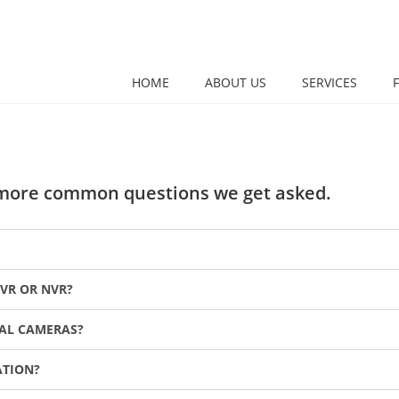
HOME
ABOUT US
SERVICES
e more common questions we get asked.
VR OR NVR?
TAL CAMERAS?
ATION?