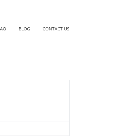
FAQ
BLOG
CONTACT US