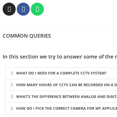
COMMON QUERIES
In this section we try to answer some of th
WHAT DO I NEED FOR A COMPLETE CCTV SYSTEM?
HOW MANY HOURS OF CCTV CAN BE RECORDED ON A D
WHAT’S THE DIFFERENCE BETWEEN ANALOG AND DIGI
HOW DO I PICK THE CORRECT CAMERA FOR MY APPLIC